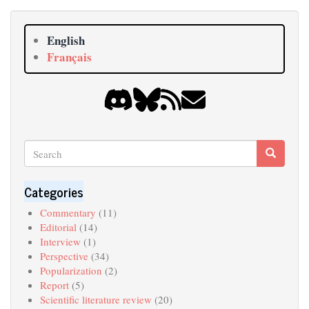
English
Français
Search
Search
Search
Categories
Commentary
(11)
Editorial
(14)
Interview
(1)
Perspective
(34)
Popularization
(2)
Report
(5)
Scientific literature review
(20)