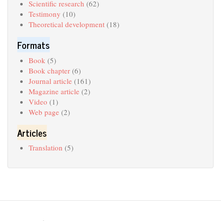
Scientific research
(62)
Testimony
(10)
Theoretical development
(18)
Formats
Book
(5)
Book chapter
(6)
Journal article
(161)
Magazine article
(2)
Video
(1)
Web page
(2)
Articles
Translation
(5)