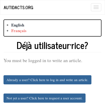
Skip
AUTIDACTS.ORG
Togg
to
main
navig
content
English
Français
Déjà utilisateur·rice?
You must be logged in to write an article.
Already a user? Click here to log in and write an article.
Not yet a user? Click here to request a user account.