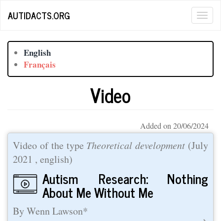
Skip
AUTIDACTS.ORG
Togg
to
main
navig
content
English
Français
Video
Added on 20/06/2024
Video of the type
Theoretical development
(
July
2021
, english)
Autism Research: Nothing
About Me Without Me
By Wenn Lawson*
→