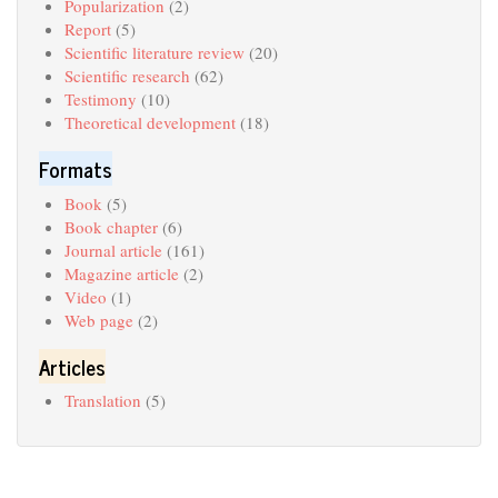
Popularization
(2)
Report
(5)
Scientific literature review
(20)
Scientific research
(62)
Testimony
(10)
Theoretical development
(18)
Formats
Book
(5)
Book chapter
(6)
Journal article
(161)
Magazine article
(2)
Video
(1)
Web page
(2)
Articles
Translation
(5)