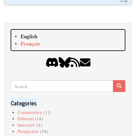
English
Français
Search
Search
Search
Categories
Commentary
(11)
Editorial
(14)
Interview
(1)
Perspective
(34)