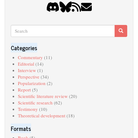
Search
Search
Search
Categories
Commentary
(11)
Editorial
(14)
Interview
(1)
Perspective
(34)
Popularization
(2)
Report
(5)
Scientific literature review
(20)
Scientific research
(62)
Testimony
(10)
Theoretical development
(18)
Formats
Book
(5)