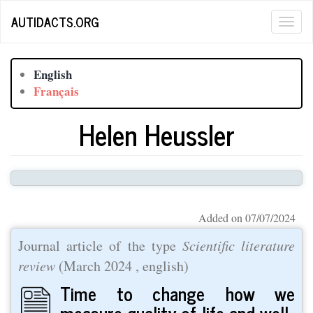
Skip
AUTIDACTS.ORG
Togg
to
main
navig
content
English
Français
Helen Heussler
Added on 07/07/2024
Journal article of the type
Scientific literature
review
(
March 2024
, english)
Time to change how we
measure quality of life and well‐