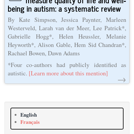
being in autism: a systematic review
By Kate Simpson, Jessica Paynter, Marleen
Westerveld, Larah van der Meer, Lee Patrick*,
Gabrielle Hogg*, Helen Heussler, Melanie
Heyworth*, Alison Gable, Hem Sid Chandran*,
Rachael Bowen, Dawn Adams
*Four co-authors had publicly identified as
autistic.
[Learn more about this mention]
→
English
Français