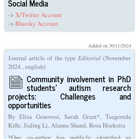
Social Media
->
X/Twitter Account
->
Bluesky Account
Added on 30/11/2024
Journal article of the type
Editorial
(
November
2024
, english)
Community involvement in PhD
students’ autism research
projects: Challenges and
opportunities
By Elisa Genovesi, Sarah Grant*, Tsegereda
Kifle, Jialing Li, Alanna Shand, Rosa Hoekstra
*One co-author has publicly identified as