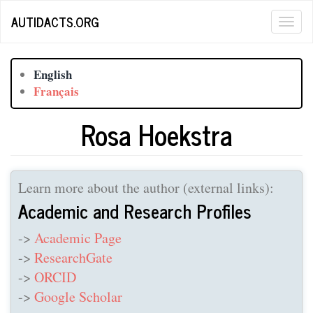
Skip
AUTIDACTS.ORG
Togg
to
main
navig
content
English
Français
Rosa Hoekstra
Learn more about the author (external links):
Academic and Research Profiles
->
Academic Page
->
ResearchGate
->
ORCID
->
Google Scholar