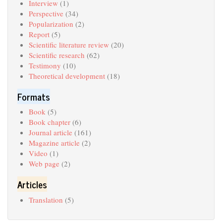
Interview
(1)
Perspective
(34)
Popularization
(2)
Report
(5)
Scientific literature review
(20)
Scientific research
(62)
Testimony
(10)
Theoretical development
(18)
Formats
Book
(5)
Book chapter
(6)
Journal article
(161)
Magazine article
(2)
Video
(1)
Web page
(2)
Articles
Translation
(5)