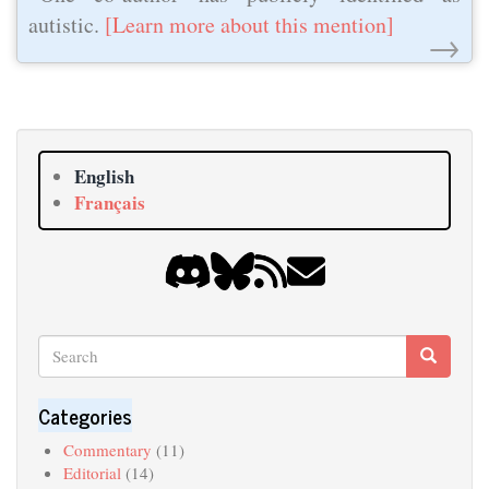
autistic.
[Learn more about this mention]
→
English
Français
Search
Search
Search
Categories
Commentary
(11)
Editorial
(14)