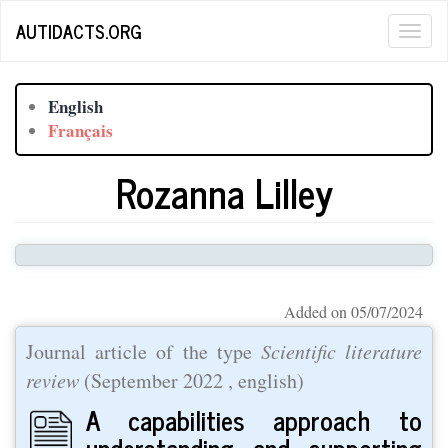
Skip
AUTIDACTS.ORG
Togg
to
main
navig
content
English
Français
Rozanna Lilley
Added on 05/07/2024
Journal article of the type
Scientific literature
review
(
September 2022
, english)
A capabilities approach to
understanding and supporting