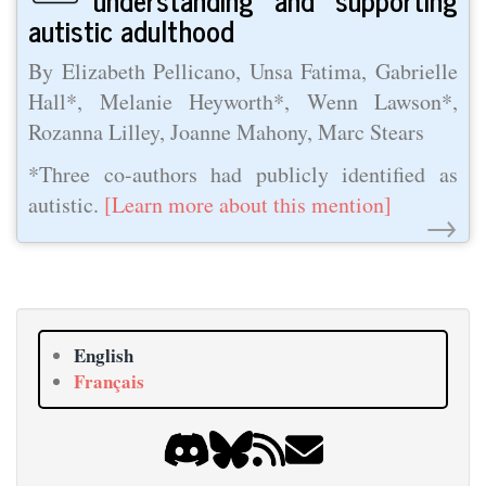
autistic adulthood
By Elizabeth Pellicano, Unsa Fatima, Gabrielle
Hall*, Melanie Heyworth*, Wenn Lawson*,
Rozanna Lilley, Joanne Mahony, Marc Stears
*Three co-authors had publicly identified as
autistic.
[Learn more about this mention]
→
English
Français