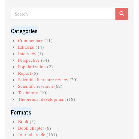
Search
Search
Search
Categories
Commentary
(11)
Editorial
(14)
Interview
(1)
Perspective
(34)
Popularization
(2)
Report
(5)
Scientific literature review
(20)
Scientific research
(62)
Testimony
(10)
Theoretical development
(18)
Formats
Book
(5)
Book chapter
(6)
Journal article
(161)