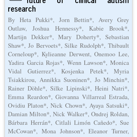
research
By Heta Pukki*, Jorn Bettin*, Avery Grey
Outlaw, Joshua Hennessy*, Kabie Brook*,
Martijn Dekker*, Mary Doherty*, Sebastian
Shaw*, Jo Bervoets*, Silke Rudolph*, Thibault
Corneloup*, Kylieanne Derwent, Onemoo Lee,
Yadira Garcia Rojas*, Wenn Lawson*, Monica
Vidal Gutierrez*, Kosjenka Petek*, Myria
Tsiakkirou, Annikka Suoninen*, Jo Minchin*,
Rainer Döhle*, Silke Lipinski*, Heini Natri*,
Emma Reardon*, Giovanna Villarreal Estrada,
Ovidiu Platon*, Nick Chown*, Ayaya Satsuki*,
Damian Milton*, Nick Walker*, Ondrej Roldan,
Bárbara Herrán*, Citlali Limón Cañedo*, Sue
McCowan*, Mona Johnson*, Eleanor Turner,