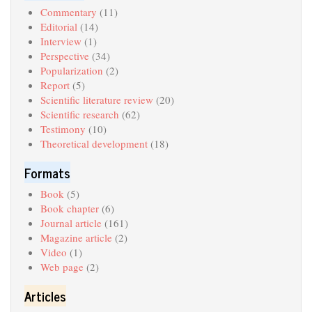
Commentary
(11)
Editorial
(14)
Interview
(1)
Perspective
(34)
Popularization
(2)
Report
(5)
Scientific literature review
(20)
Scientific research
(62)
Testimony
(10)
Theoretical development
(18)
Formats
Book
(5)
Book chapter
(6)
Journal article
(161)
Magazine article
(2)
Video
(1)
Web page
(2)
Articles