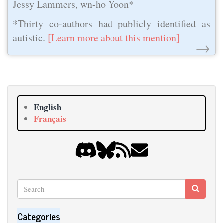
Jessy Lammers, wn-ho Yoon*
*Thirty co-authors had publicly identified as
autistic.
[Learn more about this mention]
→
English
Français
Search
Search
Search
Categories