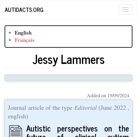
Skip
AUTIDACTS.ORG
Togg
to
main
navig
content
English
Français
Jessy Lammers
Added on 19/09/2024
Journal article of the type
Editorial
(
June 2022
,
english)
Autistic perspectives on the
future of clinical autism