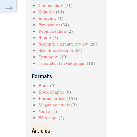
→
Commentary
(11)
Editorial
(14)
Interview
(1)
Perspective
(34)
Popularization
(2)
Report
(5)
Scientific literature review
(20)
Scientific research
(62)
Testimony
(10)
Theoretical development
(18)
Formats
Book
(5)
Book chapter
(6)
Journal article
(161)
Magazine article
(2)
Video
(1)
Web page
(2)
Articles