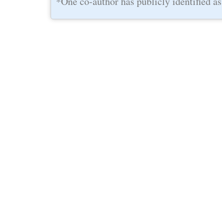
*One co-author has publicly identified as