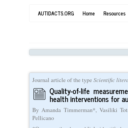
Skip
Main
User
AUTIDACTS.ORG
Home
Resources
to
main
navigation
account
content
menu
Journal article of the type
Scientific lite
Quality-of-life measurem
health interventions for a
By Amanda Timmerman*, Vasiliki Totsi
Pellicano