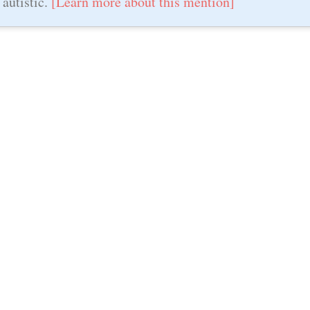
 autistic.
[Learn more about this mention]