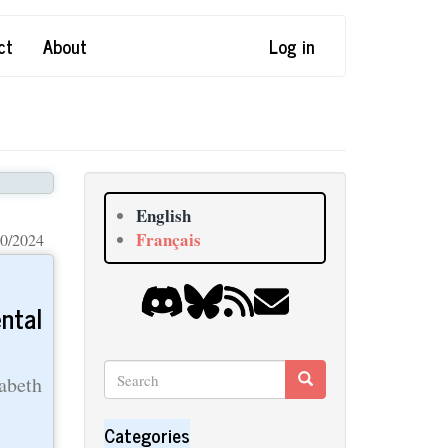
ct
About
Log in
English
Français
0/2024
ntal
Search
Search
abeth
Search
Categories