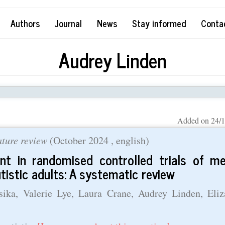
Authors
Journal
News
Stay informed
Conta
Audrey Linden
Added on 24/1
rature review
(
October 2024
, english)
ent in randomised controlled trials of me
utistic adults: A systematic review
ka, Valerie Lye, Laura Crane, Audrey Linden, Eliz