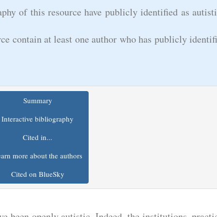
phy of this resource have publicly identified as autist
rce contain at least one author who has publicly identif
Summary
Interactive bibliography
Cited in...
arn more about the authors
Cited on BlueSky
e been openly autistic. Indeed, the institutions, practi