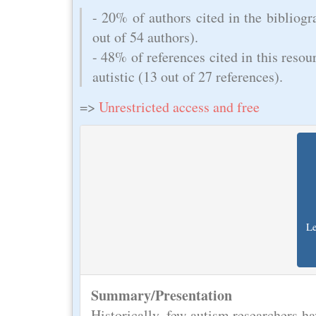
- 20% of authors cited in the bibliogra
out of 54 authors).
- 48% of references cited in this resou
autistic (13 out of 27 references).
=>
Unrestricted access and free
Le
Summary/Presentation
Historically, few autism researchers hav