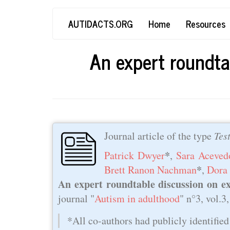
Skip
Main
User
AUTIDACTS.ORG
Home
Resources
to
main
navigation
account
content
An expert roundta
menu
Journal article of the type
Tes
*
Patrick Dwyer
,
Sara Aceved
*
Brett Ranon Nachman
,
Dora
An expert roundtable discussion on ex
journal "
Autism in adulthood
" n°3, vol.3
*All co-authors had publicly identified 