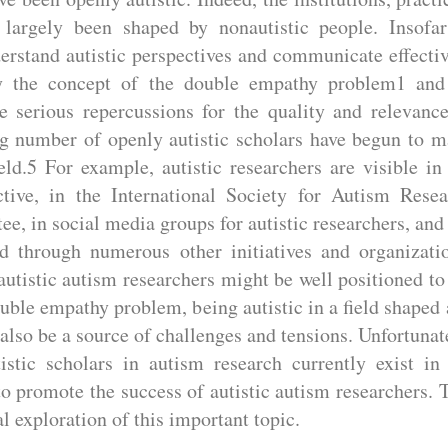
 largely been shaped by nonautistic people. Insofar
erstand autistic perspectives and communicate effecti
 by the concept of the double empathy problem1 and
e serious repercussions for the quality and relevanc
ng number of openly autistic scholars have begun to 
ld.5 For example, autistic researchers are visible in
tive, in the International Society for Autism Rese
, in social media groups for autistic researchers, and
d through numerous other initiatives and organizati
autistic autism researchers might be well positioned to
ouble empathy problem, being autistic in a field shaped
also be a source of challenges and tensions. Unfortunat
istic scholars in autism research currently exist in
to promote the success of autistic autism researchers. 
l exploration of this important topic.