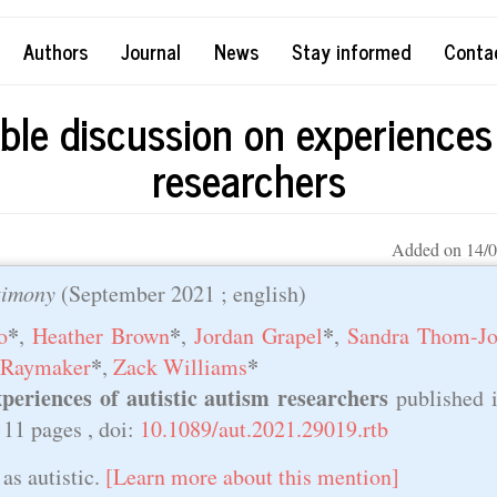
Authors
Journal
News
Stay informed
Conta
ble discussion on experiences 
researchers
Added on 14/0
timony
(
September 2021
; english)
*
*
*
o
,
Heather Brown
,
Jordan Grapel
,
Sandra Thom-Jo
*
*
 Raymaker
,
Zack Williams
periences of autistic autism researchers
published 
, 11 pages , doi:
10.1089/aut.2021.29019.rtb
as autistic.
[Learn more about this mention]