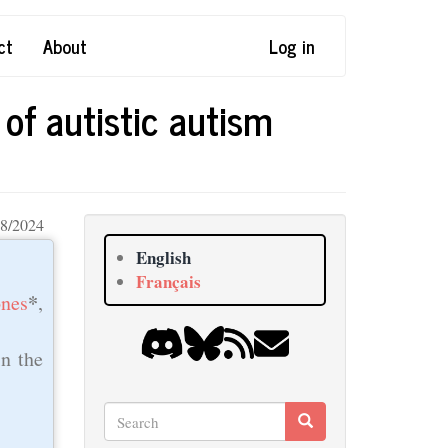
ct
About
Log in
of autistic autism
8/2024
English
Français
*
nes
,
in the
Search
Search
Search