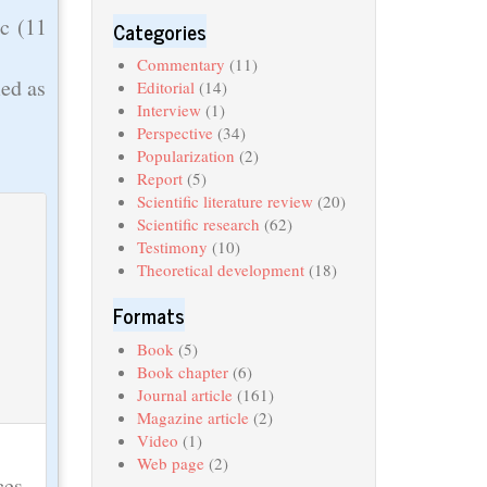
ic (11
Categories
Commentary
(11)
ied as
Editorial
(14)
Interview
(1)
Perspective
(34)
Popularization
(2)
Report
(5)
Scientific literature review
(20)
Scientific research
(62)
Testimony
(10)
Theoretical development
(18)
Formats
Book
(5)
Book chapter
(6)
Journal article
(161)
Magazine article
(2)
Video
(1)
Web page
(2)
ces,