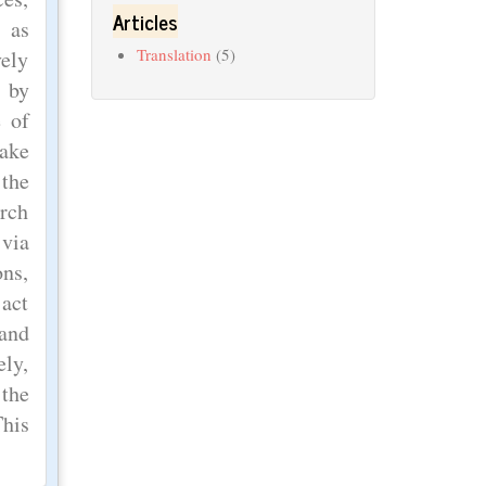
Articles
 as
Translation
(5)
vely
 by
e of
make
 the
arch
 via
ons,
 act
 and
ely,
 the
This