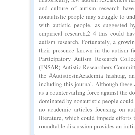
and culture of autism research have
nonautistic people may struggle to und
with autistic people, as suggested
empirical research,2–4 this could hav
autism research. Fortunately, a growi
their presence known in the autism fie
Participatory Autism Research Collec
(INSAR) Autistic Researchers Committee
the #AutisticsinAcademia hashtag, an
including this journal. Although these 
as a countervailing force against the d
dominated by nonautistic people could 
no academic articles focusing on aut
literature, which could impede efforts 
roundtable discussion provides an initia