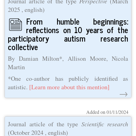
Journal article of the type
Perspective
(
March
2025
, english)
From humble beginnings:
reflections on 10 years of the
participatory autism research
collective
By Damian Milton*, Allison Moore, Nicola
Martin
*One co-author has publicly identified as
autistic.
[Learn more about this mention]
→
Added on 01/11/2024
Journal article of the type
Scientific research
(
October 2024
, english)