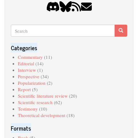
Search
Search
Search
Categories
Commentary
(11)
Editorial
(14)
Interview
(1)
Perspective
(34)
Popularization
(2)
Report
(5)
Scientific literature review
(20)
Scientific research
(62)
Testimony
(10)
Theoretical development
(18)
Formats
Book
(5)