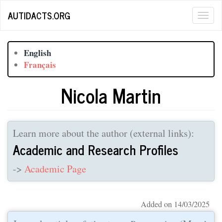
Skip
AUTIDACTS.ORG
Togg
to
main
navig
content
English
Français
Nicola Martin
Learn more about the author (external links):
Academic and Research Profiles
->
Academic Page
Added on 14/03/2025