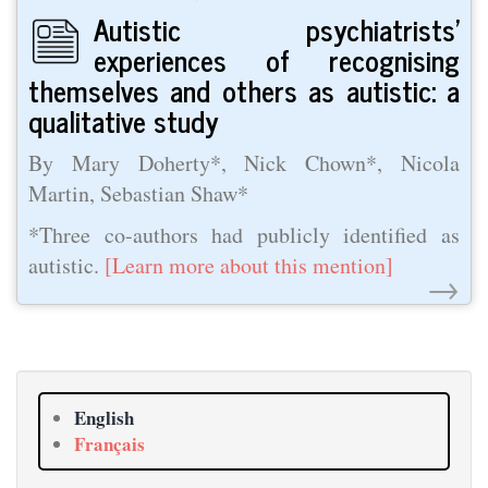
Autistic psychiatrists’
experiences of recognising
themselves and others as autistic: a
qualitative study
By Mary Doherty*, Nick Chown*, Nicola
Martin, Sebastian Shaw*
*Three co-authors had publicly identified as
autistic.
[Learn more about this mention]
→
English
Français