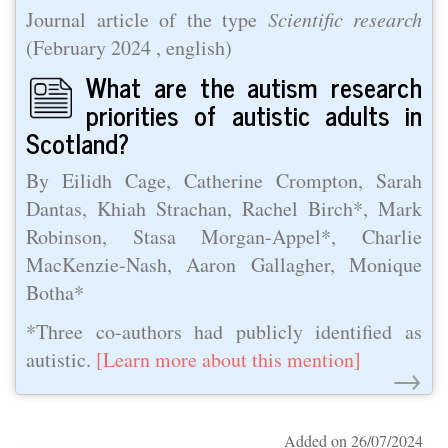
Journal article of the type
Scientific research
(
February 2024
, english)
What are the autism research
priorities of autistic adults in
Scotland?
By Eilidh Cage, Catherine Crompton, Sarah
Dantas, Khiah Strachan, Rachel Birch*, Mark
Robinson, Stasa Morgan-Appel*, Charlie
MacKenzie-Nash, Aaron Gallagher, Monique
Botha*
*Three co-authors had publicly identified as
autistic.
[Learn more about this mention]
→
Added on 26/07/2024