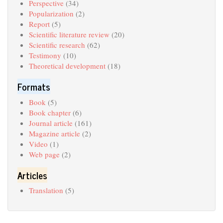
Perspective
(34)
Popularization
(2)
Report
(5)
Scientific literature review
(20)
Scientific research
(62)
Testimony
(10)
Theoretical development
(18)
Formats
Book
(5)
Book chapter
(6)
Journal article
(161)
Magazine article
(2)
Video
(1)
Web page
(2)
Articles
Translation
(5)