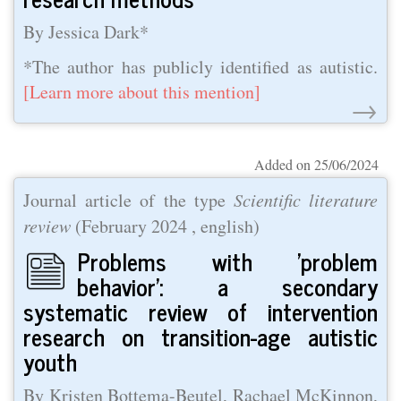
By Jessica Dark*
*The author has publicly identified as autistic.
[Learn more about this mention]
→
Added on 25/06/2024
Journal article of the type
Scientific literature
review
(
February 2024
, english)
Problems with 'problem
behavior': a secondary
systematic review of intervention
research on transition-age autistic
youth
By Kristen Bottema-Beutel, Rachael McKinnon,