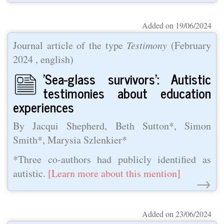
Added on 19/06/2024
Journal article of the type
Testimony
(
February
2024
, english)
'Sea-glass survivors': Autistic
testimonies about education
experiences
By Jacqui Shepherd, Beth Sutton*, Simon
Smith*, Marysia Szlenkier*
*Three co-authors had publicly identified as
autistic.
[Learn more about this mention]
→
Added on 23/06/2024