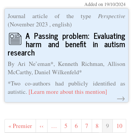
Added on 19/10/2024
Journal article of the type
Perspective
(
November 2023
, english)
A Passing problem: Evaluating
harm and benefit in autism
research
By Ari Ne’eman*, Kenneth Richman, Allison
McCarthy, Daniel Wilkenfeld*
*Two co-authors had publicly identified as
autistic.
[Learn more about this mention]
→
Pagination
First
« Premier
Previous
‹‹
…
Page
5
Page
6
Page
7
Page
8
Current
9
Page
10