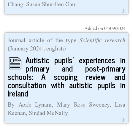
Chang, Susan Shur-Fen Gau
→
Added on 04/09/2024
Journal article of the type
Scientific research
(
January 2024
, english)
Autistic pupils’ experiences in
primary and post-primary
schools: A scoping review and
consultation with autistic pupils in
Ireland
By Aoife Lynam, Mary Rose Sweeney, Lisa
Keenan, Sinéad McNally
→