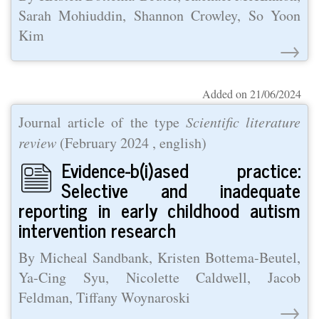
Sarah Mohiuddin, Shannon Crowley, So Yoon
Kim
→
Added on 21/06/2024
Journal article of the type
Scientific literature
review
(
February 2024
, english)
Evidence-b(i)ased practice:
Selective and inadequate
reporting in early childhood autism
intervention research
By Micheal Sandbank, Kristen Bottema-Beutel,
Ya-Cing Syu, Nicolette Caldwell, Jacob
Feldman, Tiffany Woynaroski
→