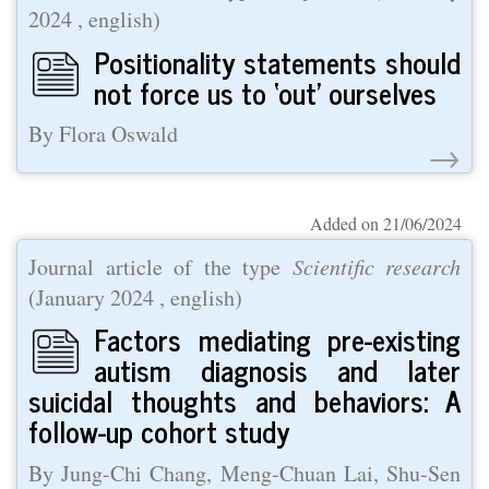
2024
, english)
Positionality statements should
not force us to ‘out’ ourselves
By Flora Oswald
→
Added on 21/06/2024
Journal article of the type
Scientific research
(
January 2024
, english)
Factors mediating pre-existing
autism diagnosis and later
suicidal thoughts and behaviors: A
follow-up cohort study
By Jung-Chi Chang, Meng-Chuan Lai, Shu-Sen