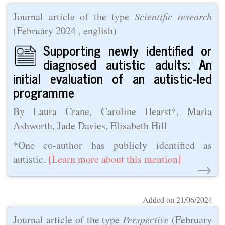
Journal article of the type
Scientific research
(
February 2024
, english)
Supporting newly identified or
diagnosed autistic adults: An
initial evaluation of an autistic-led
programme
By Laura Crane, Caroline Hearst*, Maria
Ashworth, Jade Davies, Elisabeth Hill
*One co-author has publicly identified as
autistic.
[Learn more about this mention]
→
Added on 21/06/2024
Journal article of the type
Perspective
(
February