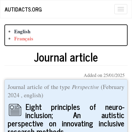
Skip
AUTIDACTS.ORG
Togg
to
main
navig
content
English
Français
Journal article
Added on 25/01/2025
Journal article of the type
Perspective
(
February
2024
, english)
Eight principles of neuro-
inclusion; An autistic
perspective on innovating inclusive
research methods