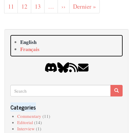
page
page
page
Page
11
Page
12
Page
13
…
Next
››
Last
Dernier »
page
page
English
Français
Search
Search
Search
Categories
Commentary
(11)
Editorial
(14)
Interview
(1)