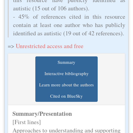
autistic (15 out of 106 authors).
- 45% of references cited in this resource
contain at least one author who has publicly
identified as autistic (19 out of 42 references).
=>
Unrestricted access and free
Summary
Interactive bibliography
Learn more about the authors
Cited on BlueSky
Summary/Presentation
[First lines]
Approaches to understanding and supporting