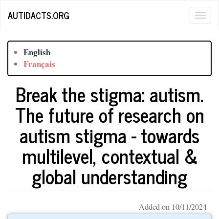
Skip
AUTIDACTS.ORG
Togg
to
main
navig
content
English
Français
Break the stigma: autism.
The future of research on
autism stigma - towards
multilevel, contextual &
global understanding
Added on 10/11/2024