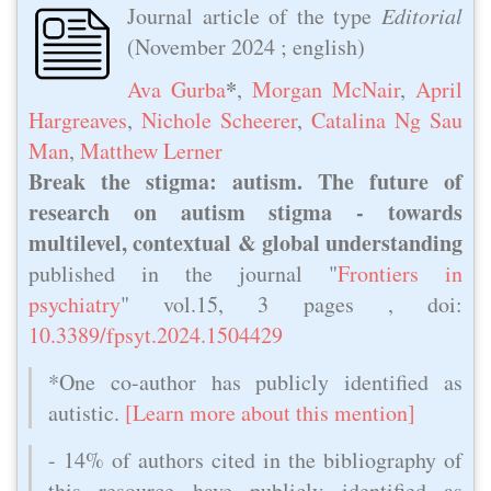
Journal article of the type
Editorial
(
November 2024
; english)
*
Ava Gurba
,
Morgan McNair‬
,
April
Hargreaves
,
Nichole Scheerer
,
Catalina Ng Sau
Man
,
Matthew Lerner
Break the stigma: autism. The future of
research on autism stigma - towards
multilevel, contextual & global understanding
published in the journal "
Frontiers in
psychiatry
" vol.15, 3 pages , doi:
10.3389/fpsyt.2024.1504429
*One co-author has publicly identified as
autistic.
[Learn more about this mention]
- 14% of authors cited in the bibliography of
this resource have publicly identified as