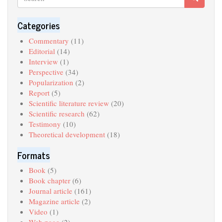
Search
Categories
Commentary
(11)
Editorial
(14)
Interview
(1)
Perspective
(34)
Popularization
(2)
Report
(5)
Scientific literature review
(20)
Scientific research
(62)
Testimony
(10)
Theoretical development
(18)
Formats
Book
(5)
Book chapter
(6)
Journal article
(161)
Magazine article
(2)
Video
(1)