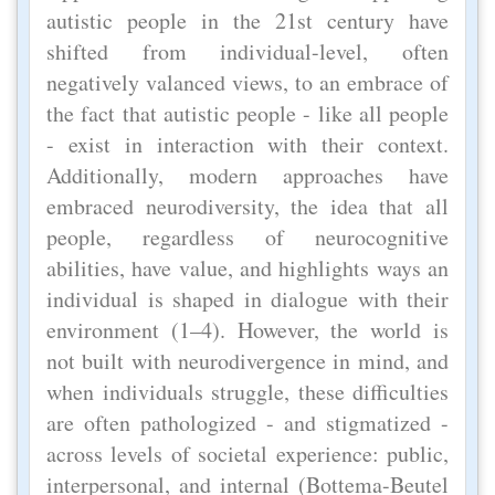
autistic people in the 21st century have
shifted from individual-level, often
negatively valanced views, to an embrace of
the fact that autistic people - like all people
- exist in interaction with their context.
Additionally, modern approaches have
embraced neurodiversity, the idea that all
people, regardless of neurocognitive
abilities, have value, and highlights ways an
individual is shaped in dialogue with their
environment (1–4). However, the world is
not built with neurodivergence in mind, and
when individuals struggle, these difficulties
are often pathologized - and stigmatized -
across levels of societal experience: public,
interpersonal, and internal (Bottema-Beutel