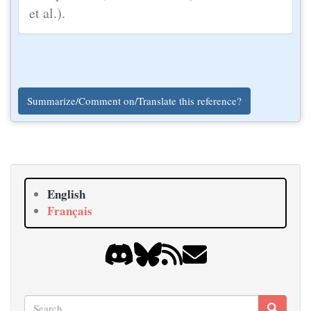
et al.).
Summarize/Comment on/Translate this reference?
English
Français
Search
Search