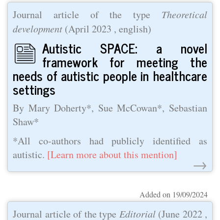
Journal article of the type
Theoretical
development
(
April 2023
, english)
Autistic SPACE: a novel
framework for meeting the
needs of autistic people in healthcare
settings
By Mary Doherty*, Sue McCowan*, Sebastian
Shaw*
*All co-authors had publicly identified as
autistic.
[Learn more about this mention]
→
Added on 19/09/2024
Journal article of the type
Editorial
(
June 2022
,