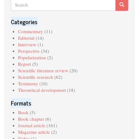
Search
Search
Search
Categories
Commentary
(11)
Editorial
(14)
Interview
(1)
Perspective
(34)
Popularization
(2)
Report
(5)
Scientific literature review
(20)
Scientific research
(62)
Testimony
(10)
Theoretical development
(18)
Formats
Book
(5)
Book chapter
(6)
Journal article
(161)
Magazine article
(2)
Video
(1)