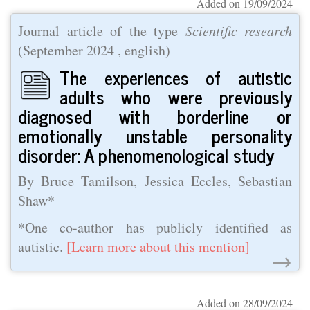
Added on 19/09/2024
Journal article of the type
Scientific research
(
September 2024
, english)
The experiences of autistic
adults who were previously
diagnosed with borderline or
emotionally unstable personality
disorder: A phenomenological study
By Bruce Tamilson, Jessica Eccles, Sebastian
Shaw*
*One co-author has publicly identified as
autistic.
[Learn more about this mention]
→
Added on 28/09/2024