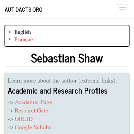
Skip
AUTIDACTS.ORG
Togg
to
main
navig
content
English
Français
Sebastian Shaw
Learn more about the author (external links):
Academic and Research Profiles
->
Academic Page
->
ResearchGate
->
ORCID
->
Google Scholar