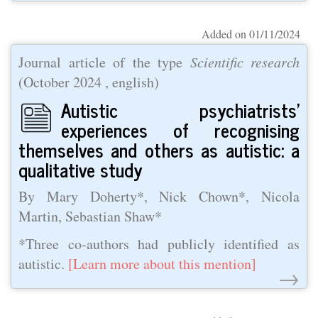
Added on 01/11/2024
Journal article of the type
Scientific research
(
October 2024
, english)
Autistic psychiatrists’
experiences of recognising
themselves and others as autistic: a
qualitative study
By Mary Doherty*, Nick Chown*, Nicola
Martin, Sebastian Shaw*
*Three co-authors had publicly identified as
autistic.
[Learn more about this mention]
→