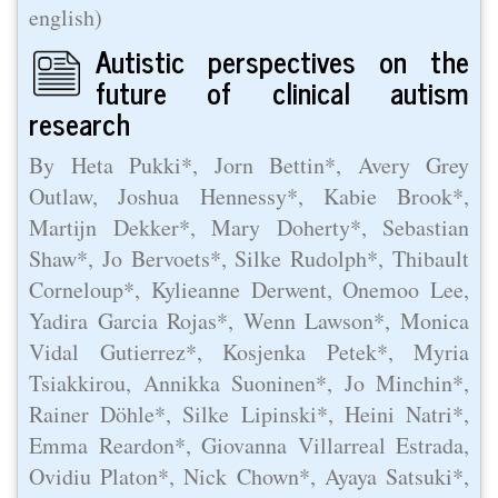
english)
Autistic perspectives on the
future of clinical autism
research
By Heta Pukki*, Jorn Bettin*, Avery Grey
Outlaw, Joshua Hennessy*, Kabie Brook*,
Martijn Dekker*, Mary Doherty*, Sebastian
Shaw*, Jo Bervoets*, Silke Rudolph*, Thibault
Corneloup*, Kylieanne Derwent, Onemoo Lee,
Yadira Garcia Rojas*, Wenn Lawson*, Monica
Vidal Gutierrez*, Kosjenka Petek*, Myria
Tsiakkirou, Annikka Suoninen*, Jo Minchin*,
Rainer Döhle*, Silke Lipinski*, Heini Natri*,
Emma Reardon*, Giovanna Villarreal Estrada,
Ovidiu Platon*, Nick Chown*, Ayaya Satsuki*,