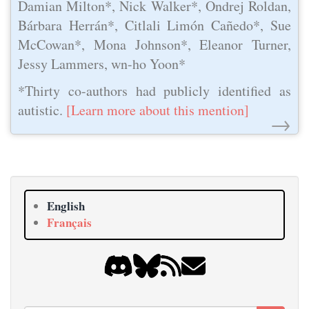
Damian Milton*, Nick Walker*, Ondrej Roldan,
Bárbara Herrán*, Citlali Limón Cañedo*, Sue
McCowan*, Mona Johnson*, Eleanor Turner,
Jessy Lammers, wn-ho Yoon*
*Thirty co-authors had publicly identified as
autistic.
[Learn more about this mention]
→
English
Français