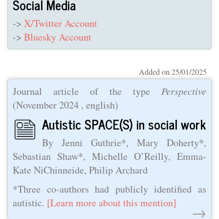
Social Media
->
X/Twitter Account
->
Bluesky Account
Added on 25/01/2025
Journal article of the type
Perspective
(
November 2024
, english)
Autistic SPACE(S) in social work
By Jenni Guthrie*, Mary Doherty*,
Sebastian Shaw*, Michelle O’Reilly, Emma-
Kate NiChinneide, Philip Archard
*Three co-authors had publicly identified as
autistic.
[Learn more about this mention]
→