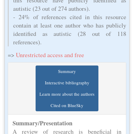
this resource have publicly identified as
autistic (23 out of 274 authors).
- 24% of references cited in this resource
contain at least one author who has publicly
identified as autistic (28 out of 118
references).
=>
Unrestricted access and free
Summary
Interactive bibliography
Learn more about the authors
Cited on BlueSky
Summary/Presentation
A review of research is beneficial in