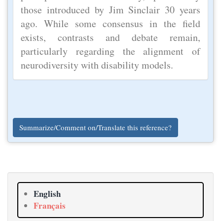
those introduced by Jim Sinclair 30 years
ago. While some consensus in the field
exists, contrasts and debate remain,
particularly regarding the alignment of
neurodiversity with disability models.
Summarize/Comment on/Translate this reference?
English
Français