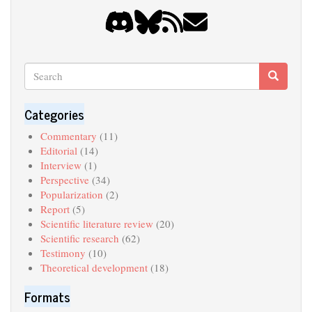
Search
Search
Search
Categories
Commentary
(11)
Editorial
(14)
Interview
(1)
Perspective
(34)
Popularization
(2)
Report
(5)
Scientific literature review
(20)
Scientific research
(62)
Testimony
(10)
Theoretical development
(18)
Formats