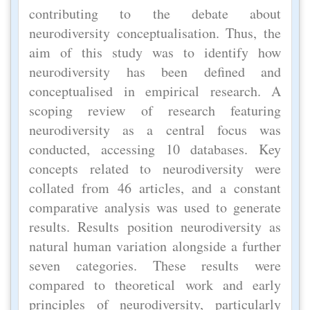
contributing to the debate about
neurodiversity conceptualisation. Thus, the
aim of this study was to identify how
neurodiversity has been defined and
conceptualised in empirical research. A
scoping review of research featuring
neurodiversity as a central focus was
conducted, accessing 10 databases. Key
concepts related to neurodiversity were
collated from 46 articles, and a constant
comparative analysis was used to generate
results. Results position neurodiversity as
natural human variation alongside a further
seven categories. These results were
compared to theoretical work and early
principles of neurodiversity, particularly