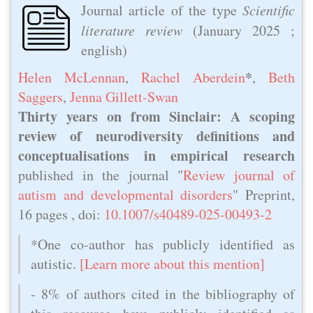
Journal article of the type
Scientific
literature review
(
January 2025
;
english)
*
Helen McLennan
,
Rachel Aberdein
,
Beth
Saggers
,
Jenna Gillett-Swan
Thirty years on from Sinclair: A scoping
review of neurodiversity definitions and
conceptualisations in empirical research
published in the journal "
Review journal of
autism and developmental disorders
" Preprint,
16 pages , doi:
10.1007/s40489-025-00493-2
*One co-author has publicly identified as
autistic.
[Learn more about this mention]
- 8% of authors cited in the bibliography of