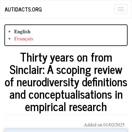
Skip
AUTIDACTS.ORG
Togg
to
main
navig
content
English
Français
Thirty years on from
Sinclair: A scoping review
of neurodiversity definitions
and conceptualisations in
empirical research
Added on 01/02/2025